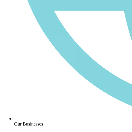
Our Businesses