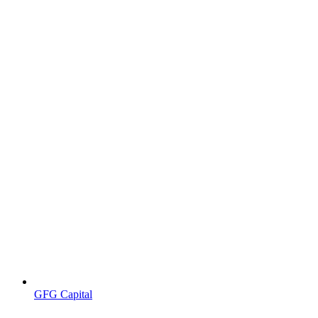
GFG Capital