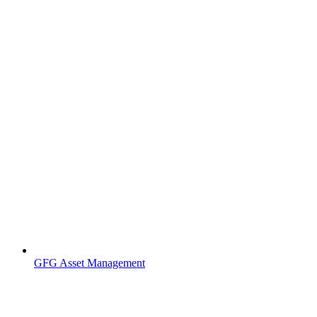
GFG Asset Management