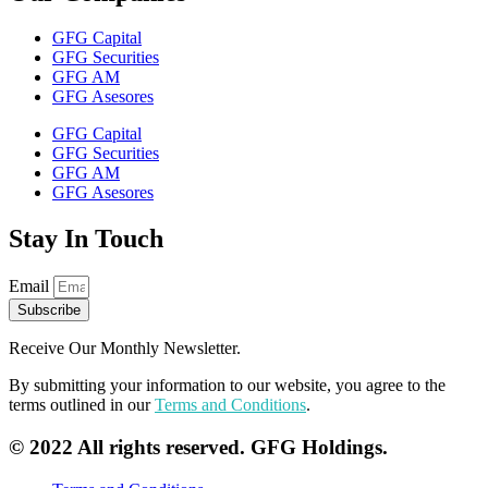
GFG Capital
GFG Securities
GFG AM
GFG Asesores
GFG Capital
GFG Securities
GFG AM
GFG Asesores
Stay In Touch
Email
Subscribe
Receive Our Monthly Newsletter.
By submitting your information to our website, you agree to the
terms outlined in our
Terms and Conditions
.
© 2022 All rights reserved. GFG Holdings.