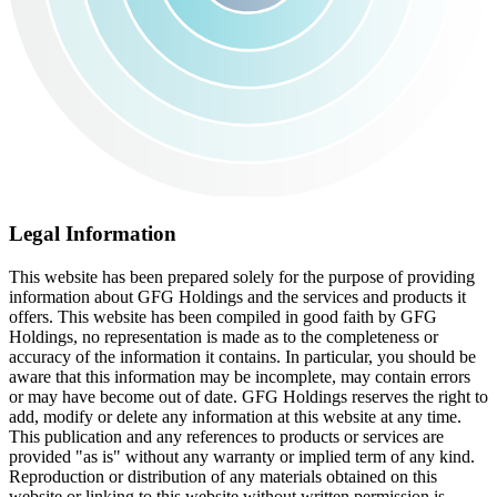
Legal Information
This website has been prepared solely for the purpose of providing
information about GFG Holdings and the services and products it
offers. This website has been compiled in good faith by GFG
Holdings, no representation is made as to the completeness or
accuracy of the information it contains. In particular, you should be
aware that this information may be incomplete, may contain errors
or may have become out of date. GFG Holdings reserves the right to
add, modify or delete any information at this website at any time.
This publication and any references to products or services are
provided "as is" without any warranty or implied term of any kind.
Reproduction or distribution of any materials obtained on this
website or linking to this website without written permission is