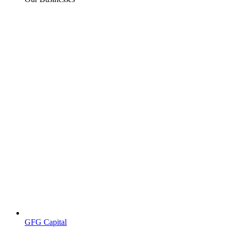
GFG Capital