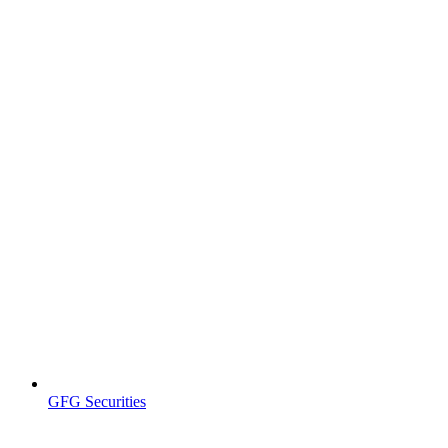
GFG Securities