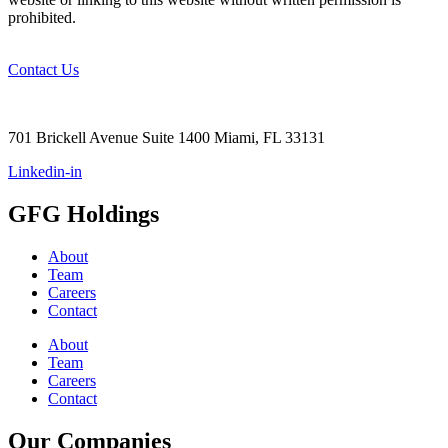
prohibited.
Contact Us
+1 (305)
290-2344
701 Brickell Avenue Suite 1400 Miami, FL 33131
Linkedin-in
GFG Holdings
About
Team
Careers
Contact
About
Team
Careers
Contact
Our Companies