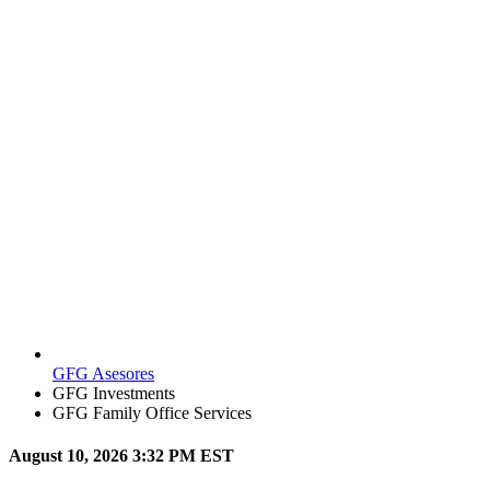
GFG Asesores
GFG Investments
GFG Family Office Services
August 10, 2026 3:32 PM EST