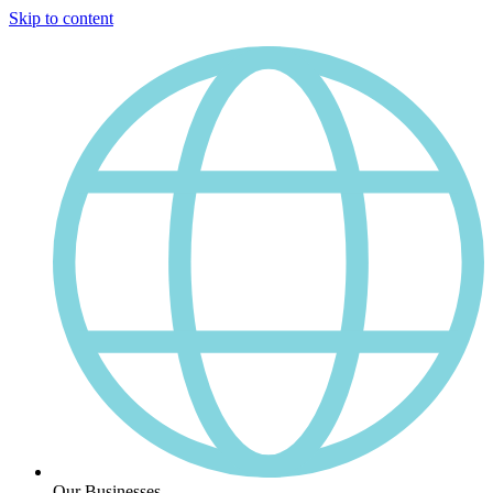
Skip to content
Our Businesses