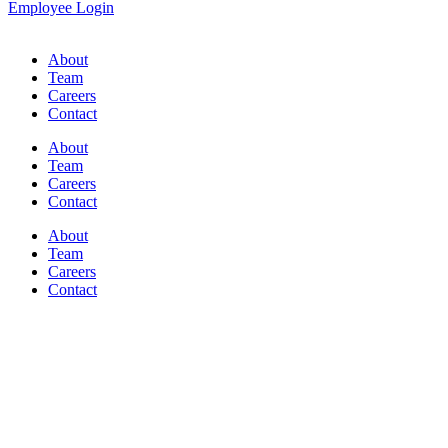
Employee Login
About
Team
Careers
Contact
About
Team
Careers
Contact
About
Team
Careers
Contact